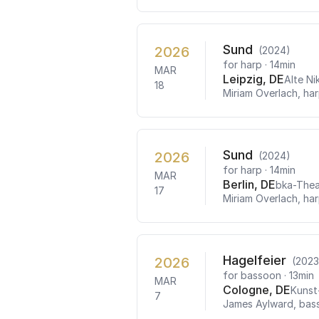
Sund
2026
(2024)
for harp
· 14min
MAR
Leipzig, DE
Alte Ni
18
Miriam Overlach, ha
Sund
2026
(2024)
for harp
· 14min
MAR
Berlin, DE
bka-Thea
17
Miriam Overlach, ha
Hagelfeier
2026
(2023
for bassoon
· 13min
MAR
Cologne, DE
Kunst
7
James Aylward, bas