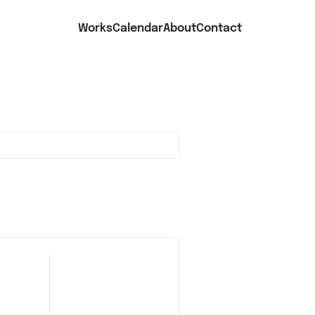
Works
Calendar
About
Contact