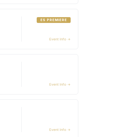
ES PREMIERE
Event Info →
Event Info →
Event Info →