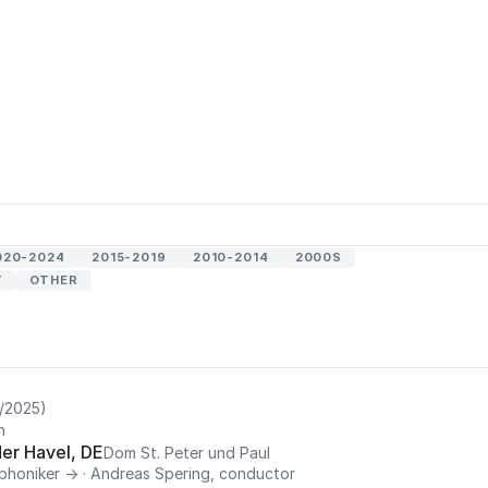
020-2024
2015-2019
2010-2014
2000S
T
OTHER
/2025)
n
er Havel, DE
Dom St. Peter und Paul
phoniker →
·
Andreas Spering, conductor