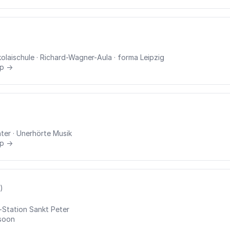
kolaischule
· Richard-Wagner-Aula
· forma Leipzig
rp →
ter
· Unerhörte Musik
rp →
)
-Station Sankt Peter
soon