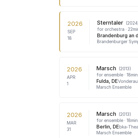
Sterntaler
2026
(2024
for orchestra
· 22mi
SEP
Brandenburg an d
18
Brandenburger Sym
Marsch
2026
(2013)
for ensemble
· 18min
APR
Fulda, DE
Vondera
1
Marsch Ensemble
Marsch
2026
(2013)
for ensemble
· 18min
MAR
Berlin, DE
bka-Thea
31
Marsch Ensemble