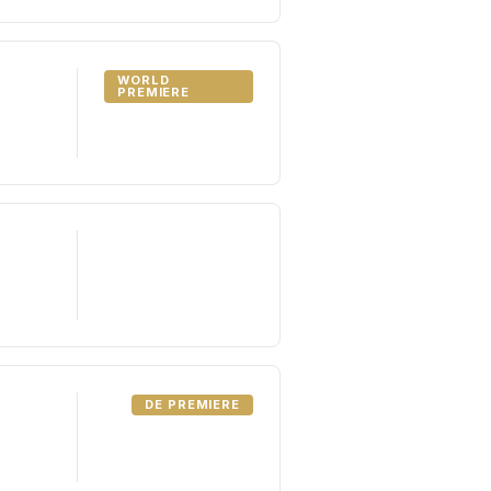
WORLD
PREMIERE
DE PREMIERE