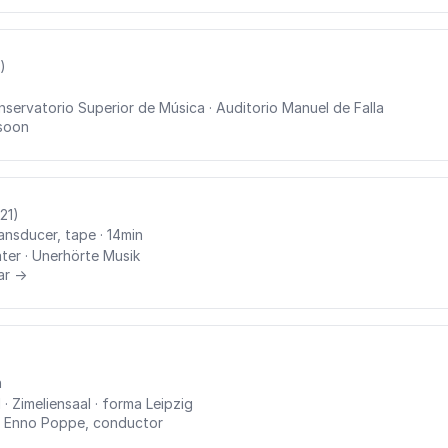
)
nservatorio Superior de Música
· Auditorio Manuel de Falla
soon
21)
ransducer, tape
· 14min
ter
· Unerhörte Musik
ar →
n
I
· Zimeliensaal
· forma Leipzig
·
Enno Poppe, conductor