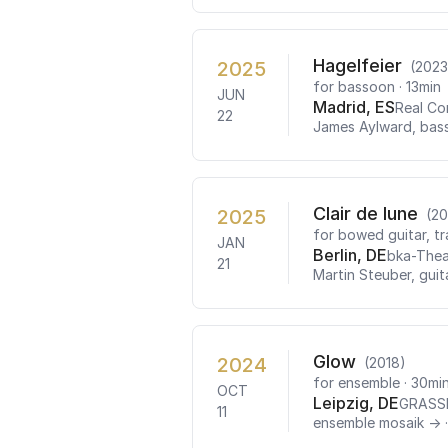
Hagelfeier
2025
(2023
for bassoon
· 13min
JUN
Madrid, ES
Real Co
22
James Aylward, bas
Clair de lune
2025
(20
for bowed guitar, t
JAN
Berlin, DE
bka-Thea
21
Martin Steuber, guit
Glow
2024
(2018)
for ensemble
· 30mi
OCT
Leipzig, DE
GRASS
11
ensemble mosaik →