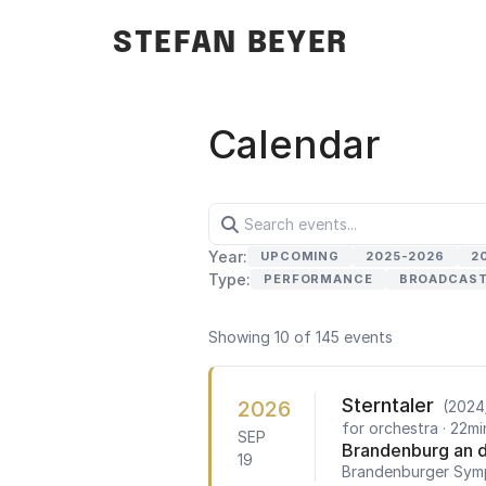
STEFAN BEYER
Calendar
Year:
UPCOMING
2025-2026
2
Type:
PERFORMANCE
BROADCAS
Showing 10 of 145 events
Sterntaler
2026
(2024
for orchestra
· 22mi
SEP
Brandenburg an d
19
Brandenburger Sym