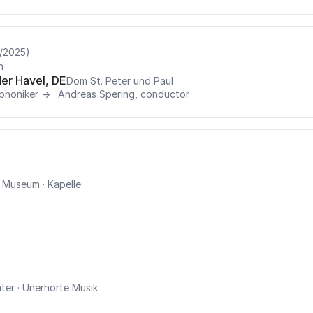
/2025)
n
er Havel, DE
Dom St. Peter und Paul
phoniker →
·
Andreas Spering, conductor
u Museum
· Kapelle
ter
· Unerhörte Musik