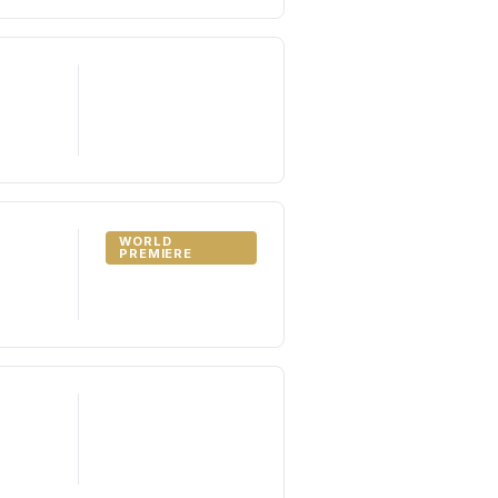
WORLD
PREMIERE